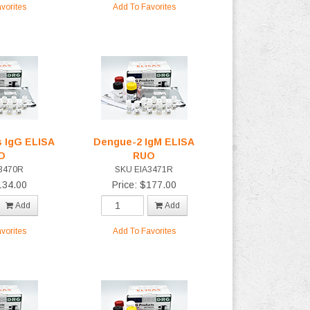
vorites
Add To Favorites
 IgG ELISA
Dengue-2 IgM ELISA
O
RUO
3470R
SKU EIA3471R
134.00
Price: $177.00
Add
Add
vorites
Add To Favorites