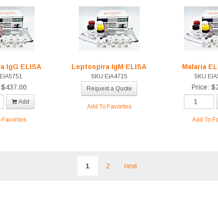
ra IgG ELISA
Leptospira IgM ELISA
Malaria E
EIA5751
SKU EIA4715
SKU EIA
: $437.00
Price: $
Request a Quote
Add
Add To Favorites
 Favorites
Add To Fa
1
2
next