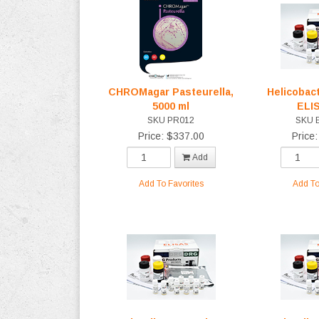
CHROMagar Pasteurella,
Helicobact
5000 ml
ELI
SKU PR012
SKU 
Price: $337.00
Price
Add
Add To Favorites
Add To