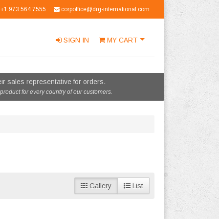
+1 973 564 7555
corpoffice@drg-international.com
SIGN IN
MY
CART
r sales representative for orders.
 product for every country of our customers.
Gallery
List