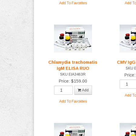
Add To Favorites
Add To
Chlamydia trachomatis
CMV IgG
IgM ELISA RUO
SKU 
SKU EIA3463R
Price
Price: $159.00
Add
Add To
Add To Favorites