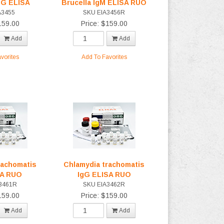
gG ELISA
Brucella IgM ELISA RUO
A3455
SKU EIA3456R
159.00
Price: $159.00
Add
Add
vorites
Add To Favorites
rachomatis
Chlamydia trachomatis
SA RUO
IgG ELISA RUO
3461R
SKU EIA3462R
159.00
Price: $159.00
Add
Add