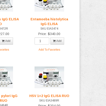
 IgG ELISA
Entamoeba histolytica
O
IgG ELISA
3472R
SKU EIA3474
227.00
Price: $340.00
Add
Add
vorites
Add To Favorites
 pylori IgG
HSV 1+2 IgG ELISA RUO
 RUO
SKU EIA3489R
3484R
Price: $204.00