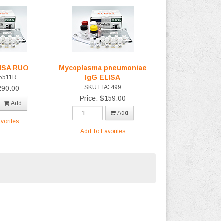
LISA RUO
Mycoplasma pneumoniae
IgG ELISA
5511R
SKU EIA3499
290.00
Price: $159.00
Add
Add
vorites
Add To Favorites