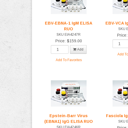
EBV-EBNA-1 IgM ELISA
EBV-VCA I
RUO
SKU 
SKU EIA4247R
Price
Price: $159.00
Add
Add To
Add To Favorites
Epstein-Barr Virus
Fasciola 
(EBNA1) IgG ELISA RUO
SKU 
SKU EIA4246R
Price