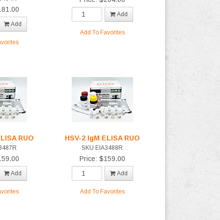
181.00
Add
Add
Add To Favorites
vorites
ELISA RUO
HSV-2 IgM ELISA RUO
3487R
SKU EIA3488R
159.00
Price: $159.00
Add
Add
vorites
Add To Favorites