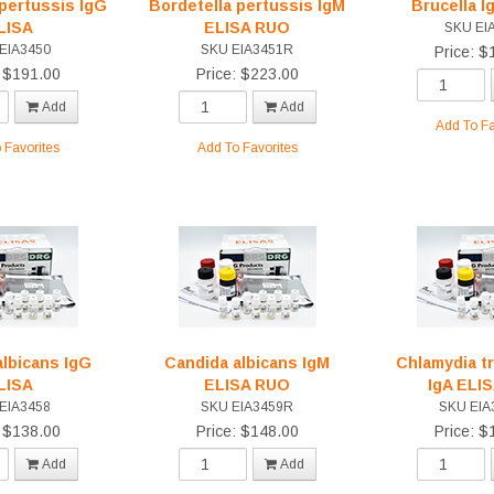
 pertussis IgG
Bordetella pertussis IgM
Brucella I
LISA
ELISA RUO
SKU EI
EIA3450
SKU EIA3451R
Price: $
: $191.00
Price: $223.00
Add
Add
Add To Fa
 Favorites
Add To Favorites
albicans IgG
Candida albicans IgM
Chlamydia t
LISA
ELISA RUO
IgA ELI
EIA3458
SKU EIA3459R
SKU EIA
: $138.00
Price: $148.00
Price: $
Add
Add