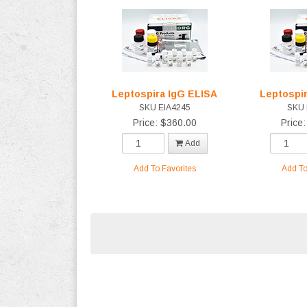
Leptospira IgG ELISA
Leptospi
SKU EIA4245
SKU 
Price: $360.00
Price
Add
Add To Favorites
Add To