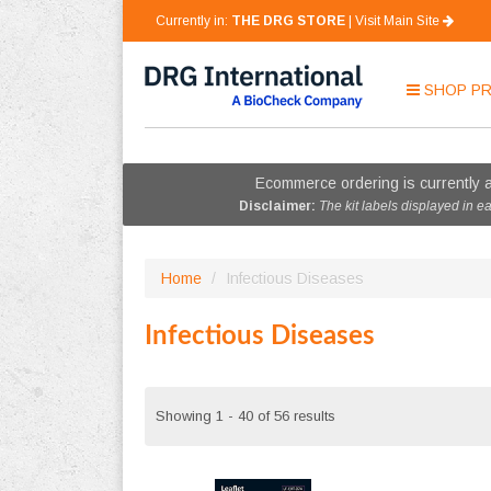
Currently in:
THE DRG STORE
|
Visit Main Site
SHOP
P
Ecommerce ordering is currently a
Disclaimer:
The kit labels displayed in e
Home
/
Infectious Diseases
Infectious Diseases
Showing 1 - 40 of 56 results