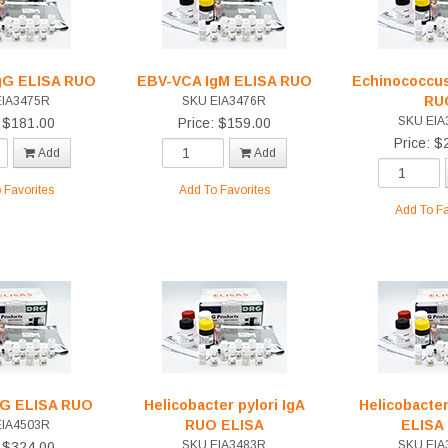
gG ELISA RUO
EBV-VCA IgM ELISA RUO
Echinococcus
RU
EIA3475R
SKU EIA3476R
SKU EIA
: $181.00
Price: $159.00
Price: $
Add
Add
 Favorites
Add To Favorites
Add To Fa
IgG ELISA RUO
Helicobacter pylori IgA
Helicobacter
RUO ELISA
ELISA
EIA4503R
SKU EIA3483R
SKU EIA
: $324.00