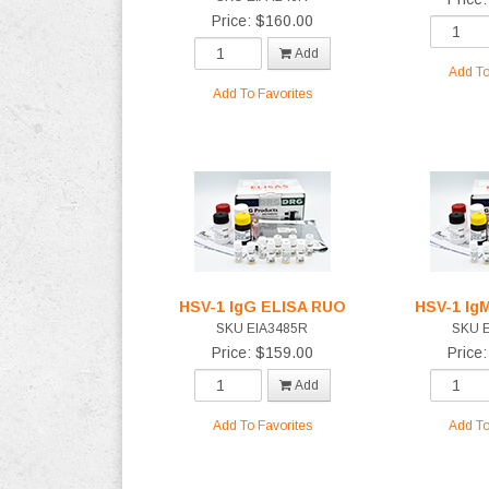
Price: $160.00
Add
Add To
Add To Favorites
HSV-1 IgG ELISA RUO
HSV-1 Ig
SKU EIA3485R
SKU 
Price: $159.00
Price
Add
Add To Favorites
Add To