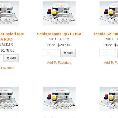
er pylori IgM
Schistosoma IgG ELISA
Taenia Soliu
SA RUO
SKU EIA3512
SKU EI
EIA2111R
Price: $287.00
Price: $
: $178.00
Add
Add
Add To Favorites
Add To Fa
 Favorites