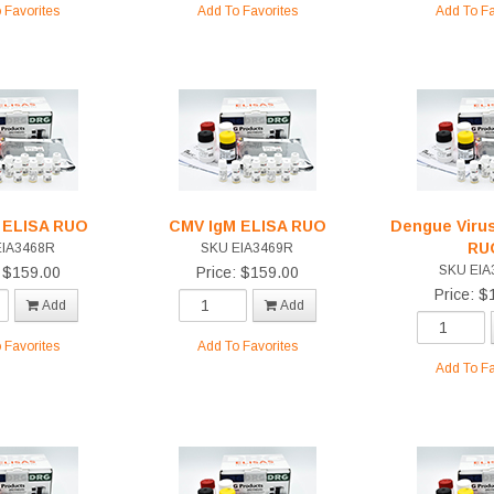
 Favorites
Add To Favorites
Add To Fa
 ELISA RUO
CMV IgM ELISA RUO
Dengue Virus
RU
EIA3468R
SKU EIA3469R
SKU EIA
: $159.00
Price: $159.00
Price: $
Add
Add
 Favorites
Add To Favorites
Add To Fa