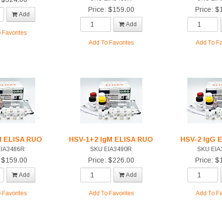
Price: $159.00
Price: $
Add
Add
 Favorites
Add To Favorites
Add To Fa
M ELISA RUO
HSV-1+2 IgM ELISA RUO
HSV-2 IgG 
EIA3486R
SKU EIA3490R
SKU EIA
: $159.00
Price: $226.00
Price: $
Add
Add
 Favorites
Add To Favorites
Add To Fa