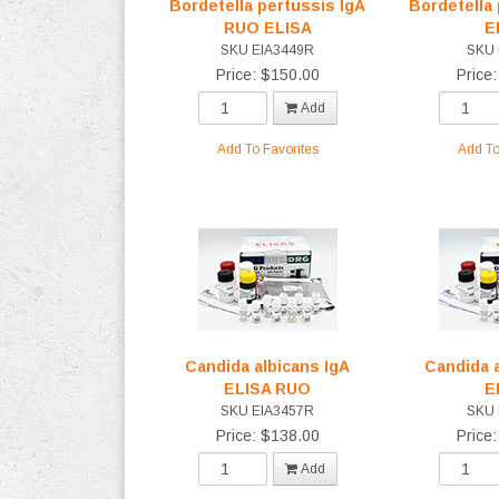
Bordetella pertussis IgA
Bordetella
RUO ELISA
E
SKU EIA3449R
SKU 
Price: $150.00
Price
Add
Add To Favorites
Add To
Candida albicans IgA
Candida 
ELISA RUO
E
SKU EIA3457R
SKU 
Price: $138.00
Price
Add