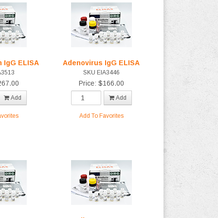
m IgG ELISA
Adenovirus IgG ELISA
A3513
SKU EIA3446
267.00
Price: $166.00
Add
Add
vorites
Add To Favorites