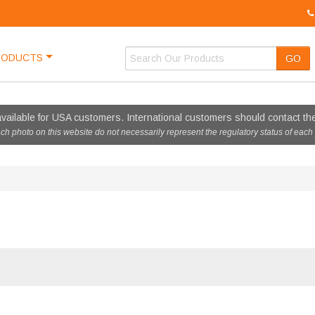
RODUCTS
GO
vailable for USA customers. International customers should contact thei
ach photo on this website do not necessarily represent the regulatory status of each