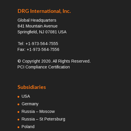
DRG International, Inc.
Global Headquarters
841 Mountain Avenue
Springfield, NJ 07081 USA
Tel: +1-973-564-7555
Fax: +1-973-564-7556
© Copyright 2020. All Rights Reserved.
PCI Compliance Certification
Subsidiaries
USA
Germany
Russia – Moscow
Russia – St Petersburg
Poland