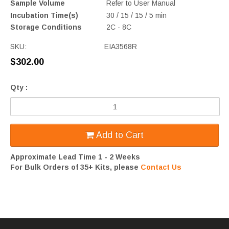
Sample Volume
Refer to User Manual
Incubation Time(s)
30 / 15 / 15 / 5 min
Storage Conditions
2C - 8C
SKU:
EIA3568R
$302.00
Qty :
Add to Cart
Approximate Lead Time 1 - 2 Weeks
For Bulk Orders of 35+ Kits, please
Contact Us