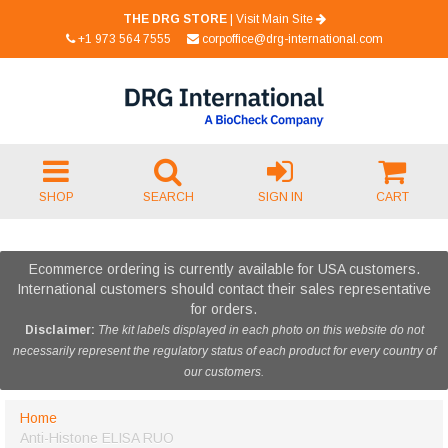
THE DRG STORE
|
Visit Main Site
+1 973 564 7555
corpoffice@drg-international.com
SHOP
SEARCH
SIGN IN
CART
Ecommerce ordering is currently available for USA customers.
International customers should contact their sales representative
for orders.
Disclaimer:
The kit labels displayed in each photo on this website do not
necessarily represent the regulatory status of each product for every country of
our customers.
Home
Anti-Histone ELISA RUO