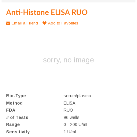
Anti-Histone ELISA RUO
Email a Friend
Add to Favorites
sorry, no image
Bio-Type
serum/plasma
Method
ELISA
FDA
RUO
# of Tests
96 wells
Range
0 - 200 U/mL
Sensitivity
1 U/mL