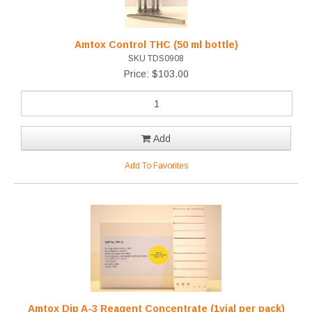
Amtox Control THC (50 ml bottle)
SKU TDS0908
Price: $103.00
Add
Add To Favorites
Amtox Dip A-3 Reagent Concentrate (1vial per pack)