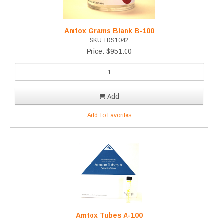
Amtox Grams Blank B-100
SKU TDS1042
Price: $951.00
Add
Add To Favorites
Amtox Tubes A-100