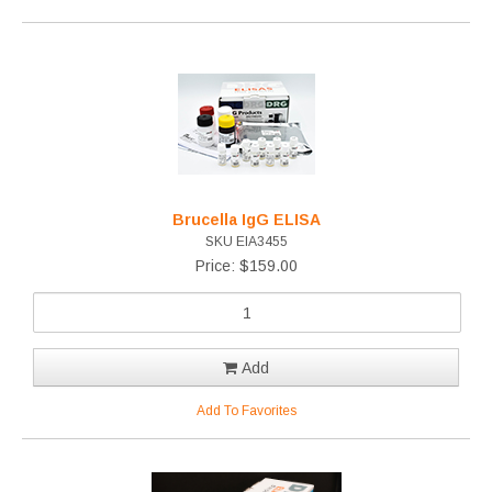
Brucella IgG ELISA
SKU EIA3455
Price: $159.00
Add
Add To Favorites