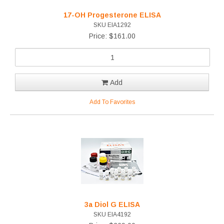
17-OH Progesterone ELISA
SKU EIA1292
Price: $161.00
Add
Add To Favorites
3a Diol G ELISA
SKU EIA4192