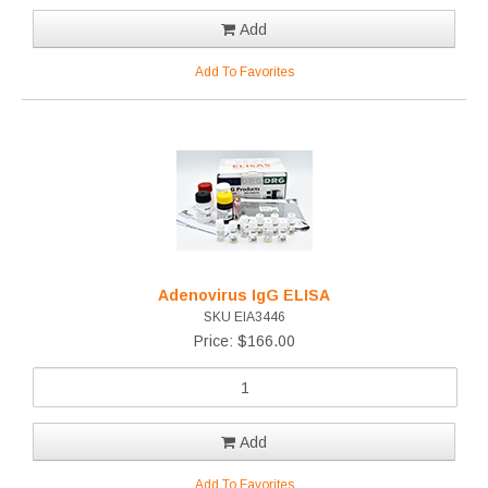
Add
Add To Favorites
Adenovirus IgG ELISA
SKU EIA3446
Price: $166.00
Add
Add To Favorites