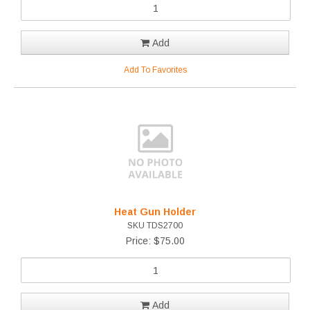
Add
Add To Favorites
Heat Gun Holder
SKU TDS2700
Price: $75.00
Add