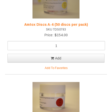
Amtox Discs A-4 (50 discs per pack)
SKU TDS0783
Price: $154.00
Add
Add To Favorites