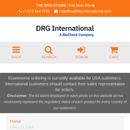
THE DRG STORE
|
Visit Main Site
+1 973 564 7555
corpoffice@drg-international.com
SHOP
SEARCH
SIGN IN
CART
Ecommerce ordering is currently available for USA customers.
International customers should contact their sales representative
for orders.
Disclaimer:
The kit labels displayed in each photo on this website do not
necessarily represent the regulatory status of each product for every country of
our customers.
Home
DRG ELISAs