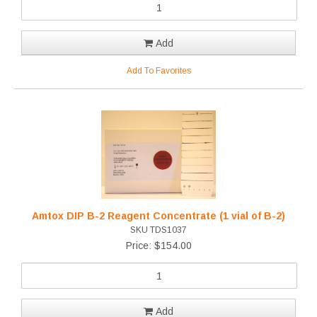
Add
Add To Favorites
Amtox DIP B-2 Reagent Concentrate (1 vial of B-2)
SKU TDS1037
Price: $154.00
Add