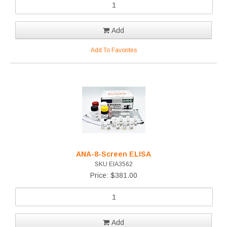
Add
Add To Favorites
ANA-8-Screen ELISA
SKU EIA3562
Price: $381.00
Add