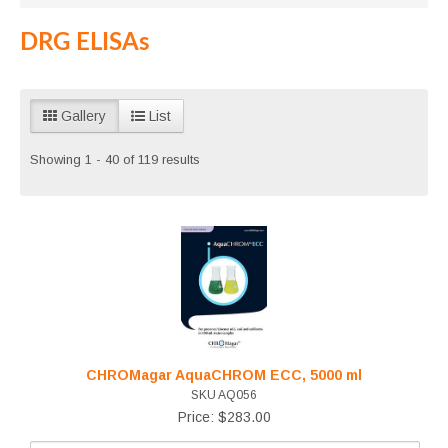
DRG ELISAs
Gallery
List
Showing 1 - 40 of 119 results
CHROMagar AquaCHROM ECC, 5000 ml
SKU AQ056
Price: $283.00