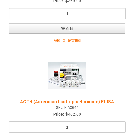
Price: $269.00
Add
Add To Favorites
ACTH (Adrenocorticotropic Hormone) ELISA
SKU EIA3647
Price: $402.00