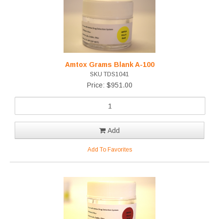
Amtox Grams Blank A-100
SKU TDS1041
Price: $951.00
Add
Add To Favorites