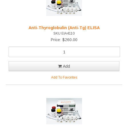
Anti-Thyroglobulin (Anti-Tg) ELISA
SKU EIA4110
Price: $260.00
Add
Add To Favorites