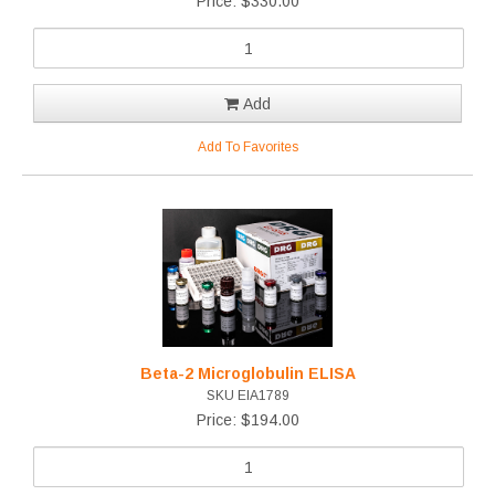
Price: $330.00
Add
Add To Favorites
Beta-2 Microglobulin ELISA
SKU EIA1789
Price: $194.00