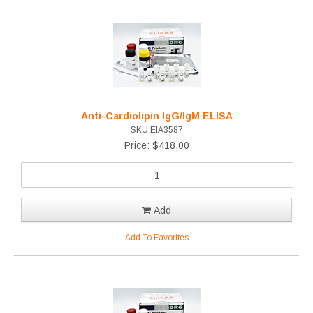
Anti-Cardiolipin IgG/IgM ELISA
SKU EIA3587
Price: $418.00
Add
Add To Favorites