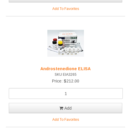
Add To Favorites
Androstenedione ELISA
SKU EIA3265
Price: $212.00
Add
Add To Favorites