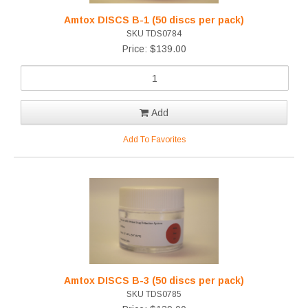
Amtox DISCS B-1 (50 discs per pack)
SKU TDS0784
Price: $139.00
Add
Add To Favorites
Amtox DISCS B-3 (50 discs per pack)
SKU TDS0785