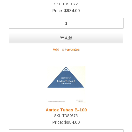
SKU TDS0872
Price: $984.00
Add
Add To Favorites
Amtox Tubes B-100
SKU TDS0873
Price: $984.00