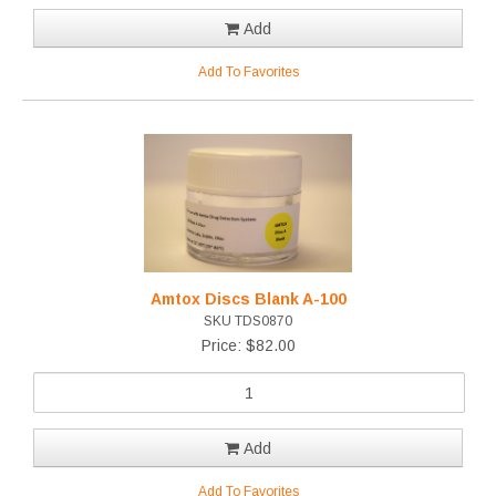
Add
Add To Favorites
Amtox Discs Blank A-100
SKU TDS0870
Price: $82.00
Add
Add To Favorites