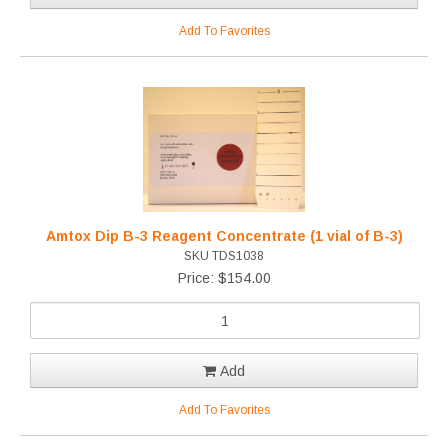
Add To Favorites
Amtox Dip B-3 Reagent Concentrate (1 vial of B-3)
SKU TDS1038
Price: $154.00
Add
Add To Favorites