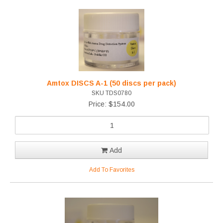
Amtox DISCS A-1 (50 discs per pack)
SKU TDS0780
Price: $154.00
Add
Add To Favorites