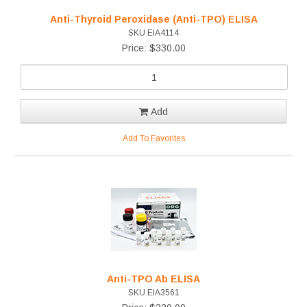
Anti-Thyroid Peroxidase (Anti-TPO) ELISA
SKU EIA4114
Price: $330.00
Add
Add To Favorites
Anti-TPO Ab ELISA
SKU EIA3561