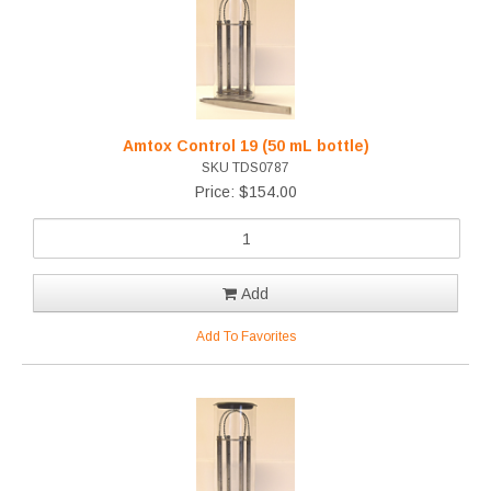
Amtox Control 19 (50 mL bottle)
SKU TDS0787
Price: $154.00
Add
Add To Favorites