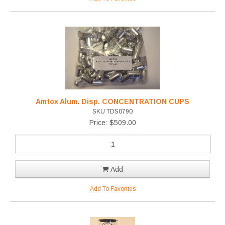
Amtox Alum. Disp. CONCENTRATION CUPS
SKU TDS0790
Price: $509.00
Add
Add To Favorites