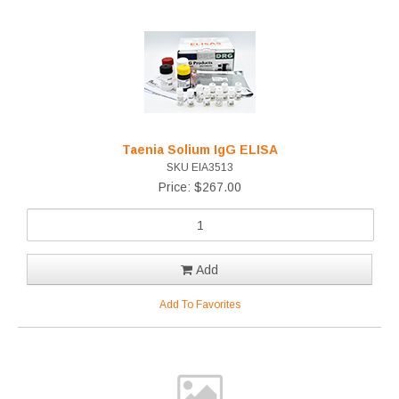
Taenia Solium IgG ELISA
SKU EIA3513
Price: $267.00
Add
Add To Favorites