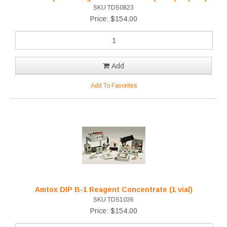
SKU TDS0823
Price: $154.00
Add
Add To Favorites
Amtox DIP B-1 Reagent Concentrate (1 vial)
SKU TDS1036
Price: $154.00