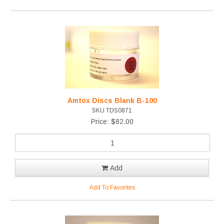
Amtox Discs Blank B-100
SKU TDS0871
Price: $82.00
Add
Add To Favorites