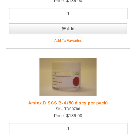
Price: $139.00
Add
Add To Favorites
Amtox DISCS B-4 (50 discs per pack)
SKU TDS0786
Price: $139.00