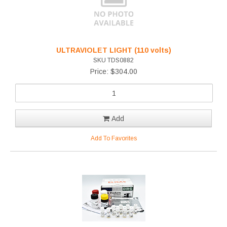
ULTRAVIOLET LIGHT (110 volts)
SKU TDS0882
Price: $304.00
Add
Add To Favorites