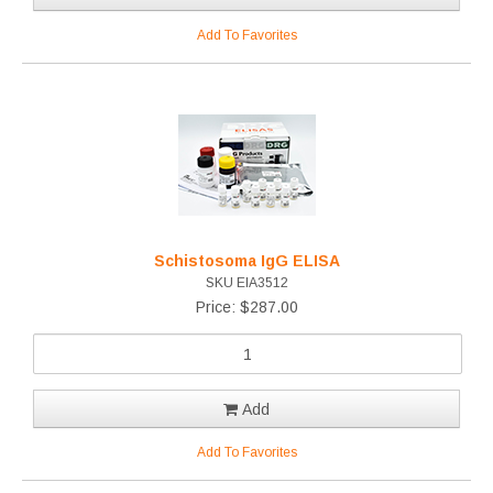
Add To Favorites
Schistosoma IgG ELISA
SKU EIA3512
Price: $287.00
Add
Add To Favorites