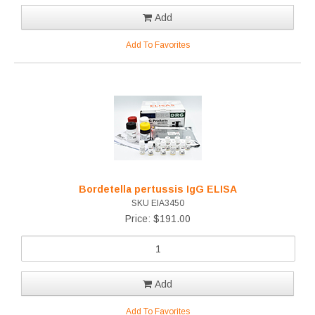
Add
Add To Favorites
Bordetella pertussis IgG ELISA
SKU EIA3450
Price: $191.00
Add
Add To Favorites