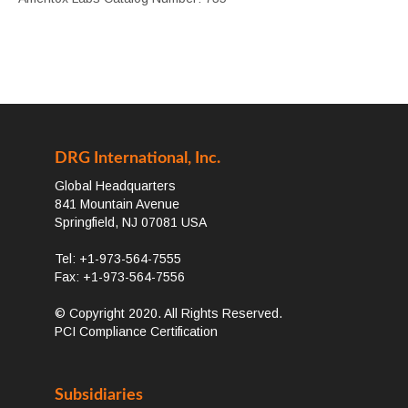
DRG International, Inc.
Global Headquarters
841 Mountain Avenue
Springfield, NJ 07081 USA
Tel: +1-973-564-7555
Fax: +1-973-564-7556
© Copyright 2020. All Rights Reserved.
PCI Compliance Certification
Subsidiaries