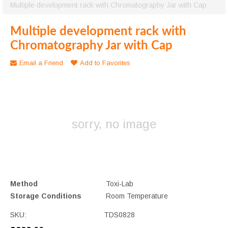
Multiple development rack with Chromatography Jar with Cap
Multiple development rack with
Chromatography Jar with Cap
Email a Friend
Add to Favorites
sorry, no image
Method
Toxi-Lab
Storage Conditions
Room Temperature
SKU:
TDS0828