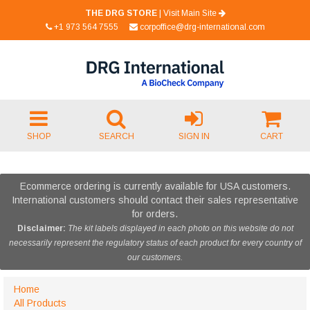
THE DRG STORE
|
Visit Main Site
+1 973 564 7555
corpoffice@drg-international.com
SHOP
SEARCH
SIGN IN
CART
Ecommerce ordering is currently available for USA customers.
International customers should contact their sales representative
for orders.
Disclaimer:
The kit labels displayed in each photo on this website do not
necessarily represent the regulatory status of each product for every country of
our customers.
Home
All Products