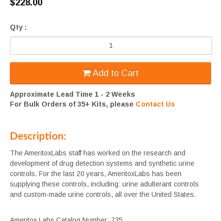
$228.00
Qty :
Add to Cart
Approximate Lead Time 1 - 2 Weeks
For Bulk Orders of 35+ Kits, please
Contact Us
Description:
The AmeritoxLabs staff has worked on the research and
development of drug detection systems and synthetic urine
controls. For the last 20 years, AmeritoxLabs has been
supplying these controls, including: urine adulterant controls
and custom-made urine controls, all over the United States.
Ameritox Labs Catalog Number: 735