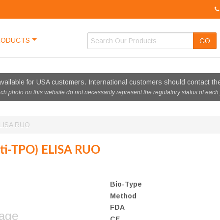
RODUCTS
GO
vailable for USA customers. International customers should contact thei
ach photo on this website do not necessarily represent the regulatory status of each
ELISA RUO
nti-TPO) ELISA RUO
Bio-Type
Method
FDA
mage
CE