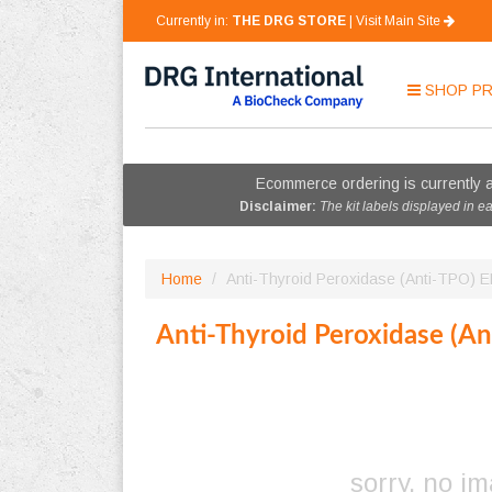
Currently in:
THE DRG STORE
|
Visit Main Site
SHOP
P
Ecommerce ordering is currently a
Disclaimer:
The kit labels displayed in e
Home
/
Anti-Thyroid Peroxidase (Anti-TPO) 
Anti-Thyroid Peroxidase (A
sorry, no i