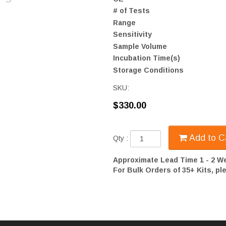
# of Tests
Range
Sensitivity
Sample Volume
Incubation Time(s)
Storage Conditions
SKU:
$330.00
Add to C
Qty :
Approximate Lead Time 1 - 2 W
For Bulk Orders of 35+ Kits, p