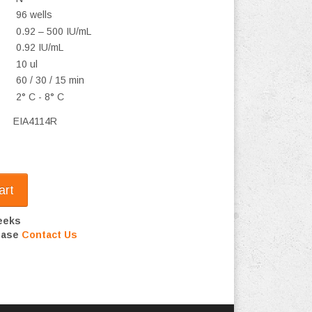
96 wells
0.92 – 500 IU/mL
0.92 IU/mL
10 ul
60 / 30 / 15 min
2° C - 8° C
EIA4114R
art
eeks
lease
Contact Us