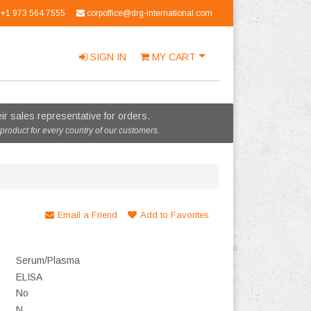
+1 973 564 7555
corpoffice@drg-international.com
SIGN IN
MY
CART
r sales representative for orders.
 product for every country of our customers.
Email a Friend
Add to Favorites
Serum/Plasma
ELISA
No
N