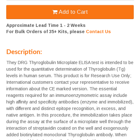
Add to Cart
Approximate Lead Time 1 - 2 Weeks
For Bulk Orders of 35+ Kits, please
Contact Us
Description:
They DRG Thyroglobulin Microplate ELISA test is intended to be
used for the quantitative determination of Thyroglobulin (Tg)
levels in human serum. This product is for Research Use Only;
International customers contact your representative to receive
information about the CE marked version. The essential
reagents required for an immunoenzymometric assay include
high affinity and specificity antibodies (enzyme and immobilized),
with different and distinct epitope recognition, in excess, and
native antigen. In this procedure, the immobilization takes place
during the assay at the surface of a microplate well through the
interaction of streptavidin coated on the well and exogenously
added biotinylated monoclonal Thyroglobulin antibody. When