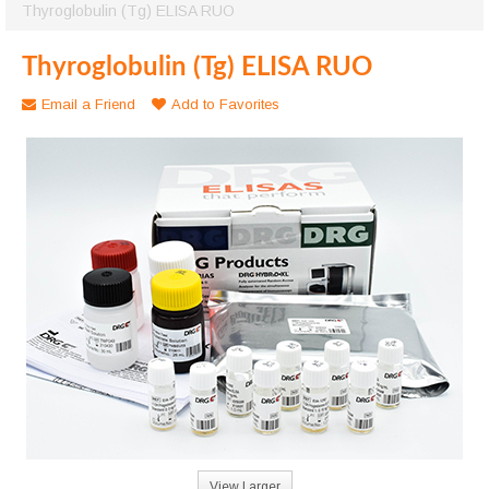
Thyroglobulin (Tg) ELISA RUO
Thyroglobulin (Tg) ELISA RUO
Email a Friend
Add to Favorites
View Larger