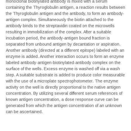
monoclonal biotinylated antibody is mixed with a serum
containing the Thyroglobulin antigen, a reaction results between
the Thyroglobulin antigen and the antibody, to form an antibody-
antigen complex. Simultaneously the biotin attached to the
antibody binds to the streptavidin coated on the microwells
resulting in immobilization of the complex. After a suitable
incubation period, the antibody-antigen bound fraction is
separated from unbound antigen by decantation or aspiration.
Another antibody (directed at a different epitope) labeled with an
enzyme is added. Another interaction occurs to form an enzyme
labeled antibody-antigen-biotinylated-antibody complex on the
surface of the wells. Excess enzyme is washed off via a wash
step. A suitable substrate is added to produce color measurable
with the use of a microplate spectrophotometer. The enzyme
activity on the well is directly proportional to the native antigen
concentration. By utilizing several different serum references of
known antigen concentration, a dose response curve can be
generated from which the antigen concentration of an unknown
can be ascertained.