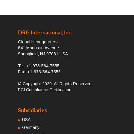
DRG International, Inc.
Global Headquarters
841 Mountain Avenue
Springfield, NJ 07081 USA
Tel: +1-973-564-7555
Fax: +1-973-564-7556
© Copyright 2020. All Rights Reserved.
PCI Compliance Certification
Subsidiaries
USA
Germany