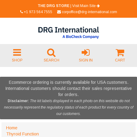
THE DRG STORE
|
Visit Main Site
+1 973 564 7555
corpoffice@drg-international.com
SHOP
SEARCH
SIGN IN
CART
Ecommerce ordering is currently available for USA customers.
International customers should contact their sales representative
for orders.
Disclaimer:
The kit labels displayed in each photo on this website do not
necessarily represent the regulatory status of each product for every country of
our customers.
Home
Thyroid Function