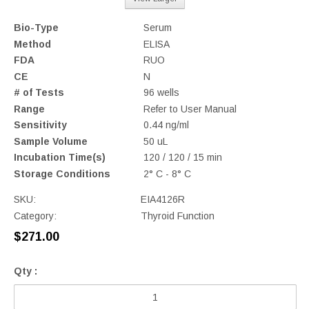
Bio-Type
Serum
Method
ELISA
FDA
RUO
CE
N
# of Tests
96 wells
Range
Refer to User Manual
Sensitivity
0.44 ng/ml
Sample Volume
50 uL
Incubation Time(s)
120 / 120 / 15 min
Storage Conditions
2° C - 8° C
SKU:
EIA4126R
Category:
Thyroid Function
$271.00
Qty :