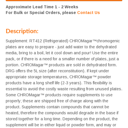
Approximate Lead Time 1 - 2 Weeks
For Bulk or Special Orders, please
Contact Us
Description:
Supplement: RT412 (Refrigerated) CHROMagar™chromogenic
plates are easy to prepare - just add water to the dehydrated
media, bring to a boil, let it cool down and pour! Use the entire
pack, or if there is a need for a smaller number of plates, just a
portion. CHROMagar™ products are sold in dehydrated form.
DRG offers the 5L size (after reconstitution). If kept under
appropriate storage temperatures, CHROMagar™ powder
products have a long shelf life (2-3 years). This flexibility is
essential to avoid the costly waste resulting from unused plates.
Some CHROMagar™ products require supplements to use
properly; these are shipped free of charge along with the
product. Supplements contain compounds that cannot be
heated, therefore the compounds would degrade in the base if
stored together for a long time. Depending on the product, the
supplement will be in either liquid or powder form, and may or