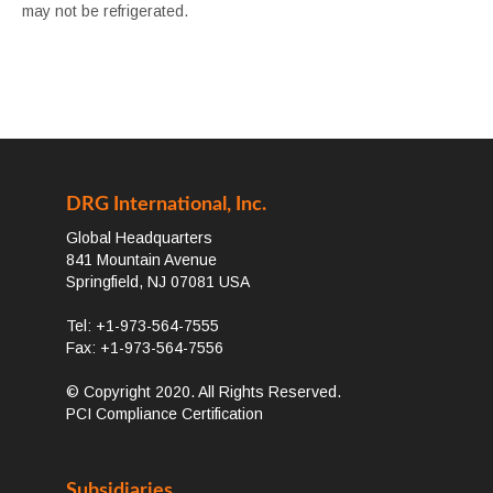
may not be refrigerated.
DRG International, Inc.
Global Headquarters
841 Mountain Avenue
Springfield, NJ 07081 USA
Tel: +1-973-564-7555
Fax: +1-973-564-7556
© Copyright 2020. All Rights Reserved.
PCI Compliance Certification
Subsidiaries