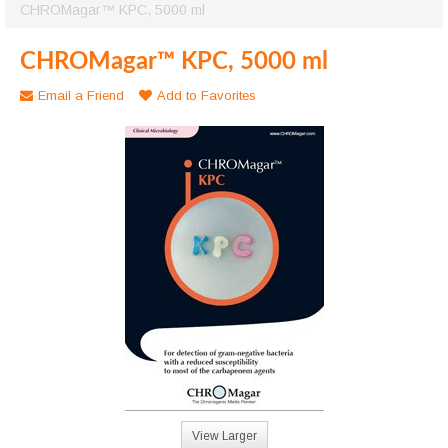
CHROMagar™ KPC, 5000 ml
CHROMagar™ KPC, 5000 ml
Email a Friend
Add to Favorites
View Larger