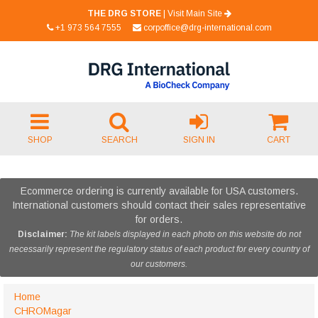
THE DRG STORE
|
Visit Main Site
+1 973 564 7555
corpoffice@drg-international.com
SHOP
SEARCH
SIGN IN
CART
Ecommerce ordering is currently available for USA customers.
International customers should contact their sales representative
for orders.
Disclaimer:
The kit labels displayed in each photo on this website do not
necessarily represent the regulatory status of each product for every country of
our customers.
Home
CHROMagar