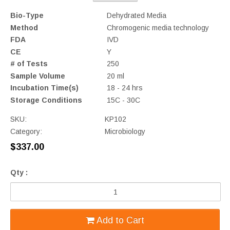
Bio-Type
Dehydrated Media
Method
Chromogenic media technology
FDA
IVD
CE
Y
# of Tests
250
Sample Volume
20 ml
Incubation Time(s)
18 - 24 hrs
Storage Conditions
15C - 30C
SKU:
KP102
Category:
Microbiology
$337.00
Qty :
Add to Cart